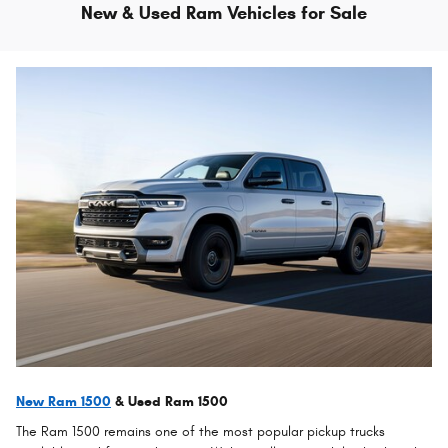
New & Used Ram Vehicles for Sale
New Ram 1500
& Used Ram 1500
The Ram 1500 remains one of the most popular pickup trucks