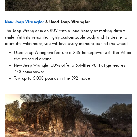
New Jeep Wrangler
& Used Jeep Wrangler
The Jeep Wrangler is an SUV with a long history of making drivers
smile. With its versatile, highly customizable body and its desire to
roam the wilderness, you will love every moment behind the wheel.
Used Jeep Wranglers feature a 285-horsepower 3.6-liter V6 as
the standard engine
New Jeep Wrangler SUVs offer a 6.4-liter V8 that generates
470 horsepower
Tow up to 5,000 pounds in the 392 model