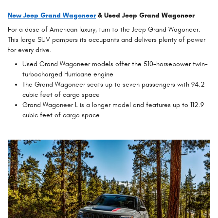
New Jeep Grand Wagoneer
& Used Jeep Grand Wagoneer
For a dose of American luxury, turn to the Jeep Grand Wagoneer.
This large SUV pampers its occupants and delivers plenty of power
for every drive.
Used Grand Wagoneer models offer the 510-horsepower twin-
turbocharged Hurricane engine
The Grand Wagoneer seats up to seven passengers with 94.2
cubic feet of cargo space
Grand Wagoneer L is a longer model and features up to 112.9
cubic feet of cargo space