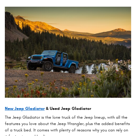
New Jeep Gladiator
& Used Jeep Gladiator
The Jeep Gladiator is the lone truck of the Jeep lineup, with all the
features you love about the Jeep Wrangler, plus the added benefits
of a truck bed. It comes with plenty of reasons why you can rely on