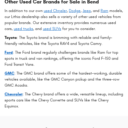
Other Used Car Brands for Sale in Bend
In addition to our own
used Chrysler
,
Dodge
,
Jeep
, and
Ram
models,
our Lithia dealership also sells a variety of other used vehicles from
popular brands. Our extensive inventory provides numerous used
cars,
used trucks
, and
used SUVs
for you to consider.
Toyota
: The Toyota brand is brimming with reliable and family-
friendly vehicles, like the Toyota RAV4 and Toyota Camry.
Ford
: The Ford brand regularly challenges brands like Ram for top
spots in truck and van rankings, offering the iconic Ford F-150 and
Ford Transit Vans.
GMC
: The GMC brand offers some of the hardest-working, durable
vehicles available, like the GMC Canyon pickup and the three-row
GMC Acadia.
Chevrolet
: The Chevy brand offers a wide, versatile lineup, including
sports cars like the Chevy Corvette and SUVs like the Chevy
Equinox.