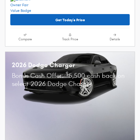
Get Today's Price
Compare
Track Price
Details
2026 Dodge Charger
$
Bonus Cash Offer:
5,500 cash back on
select 2026 Dodge Charger