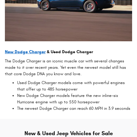
New Dodge Charger
& Used Dodge Charger
The Dodge Charger is an iconic muscle car with several changes
made to it over recent years. Yet even the newest model still has
that core Dodge DNA you know and love.
Used Dodge Charger models come with powerful engines
that offer up to 485 horsepower
New Dodge Charger models feature the new inline-six
Hurricane engine with up to 550 horsepower
The newest Dodge Charger can reach 60 MPH in 3.9 seconds
New & Used Jeep Vehicles for Sale