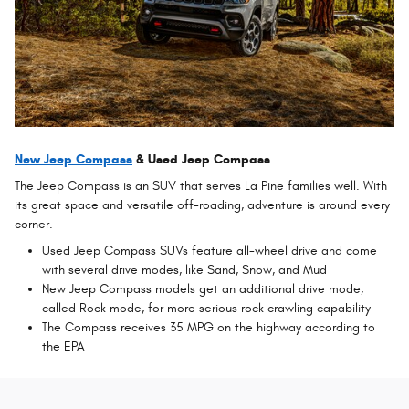
New Jeep Compass
& Used Jeep Compass
The Jeep Compass is an SUV that serves La Pine families well. With
its great space and versatile off-roading, adventure is around every
corner.
Used Jeep Compass SUVs feature all-wheel drive and come
with several drive modes, like Sand, Snow, and Mud
New Jeep Compass models get an additional drive mode,
called Rock mode, for more serious rock crawling capability
The Compass receives 35 MPG on the highway according to
the EPA