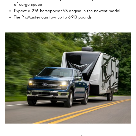
of cargo space
Expect a 276-horsepower V6 engine in the newest model
The ProMaster can tow up to 6,910 pounds