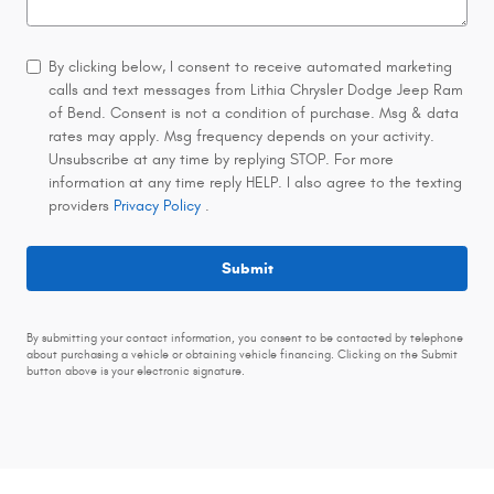
By clicking below, I consent to receive automated marketing
calls and text messages from Lithia Chrysler Dodge Jeep Ram
of Bend. Consent is not a condition of purchase. Msg & data
rates may apply. Msg frequency depends on your activity.
Unsubscribe at any time by replying STOP. For more
information at any time reply HELP. I also agree to the texting
providers
Privacy Policy
.
Submit
By submitting your contact information, you consent to be contacted by telephone
about purchasing a vehicle or obtaining vehicle financing. Clicking on the Submit
button above is your electronic signature.