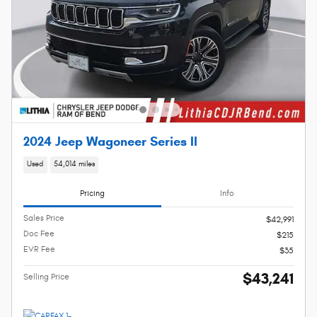
2024 Jeep Wagoneer Series II
Used
54,014 miles
Pricing
Info
Sales Price
$42,991
Doc Fee
$215
EVR Fee
$35
$43,241
Selling Price