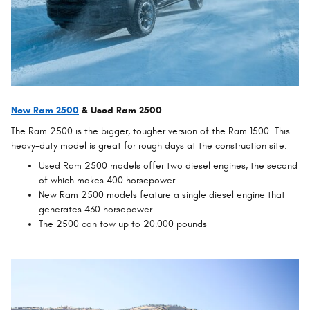
New Ram 2500
& Used Ram 2500
The Ram 2500 is the bigger, tougher version of the Ram 1500. This
heavy-duty model is great for rough days at the construction site.
Used Ram 2500 models offer two diesel engines, the second
of which makes 400 horsepower
New Ram 2500 models feature a single diesel engine that
generates 430 horsepower
The 2500 can tow up to 20,000 pounds