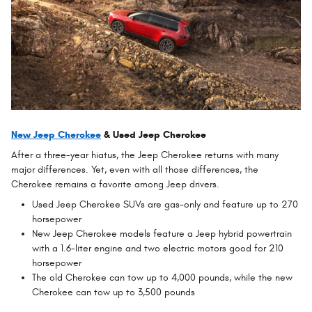
New Jeep Cherokee
& Used Jeep Cherokee
After a three-year hiatus, the Jeep Cherokee returns with many
major differences. Yet, even with all those differences, the
Cherokee remains a favorite among Jeep drivers.
Used Jeep Cherokee SUVs are gas-only and feature up to 270
horsepower
New Jeep Cherokee models feature a Jeep hybrid powertrain
with a 1.6-liter engine and two electric motors good for 210
horsepower
The old Cherokee can tow up to 4,000 pounds, while the new
Cherokee can tow up to 3,500 pounds