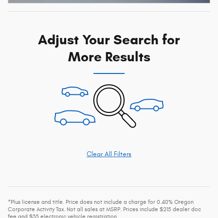
Adjust Your Search for
More Results
Clear All Filters
*Plus license and title. Price does not include a charge for 0.40% Oregon
Corporate Activity Tax. Not all sales at MSRP. Prices include $215 dealer doc
fee and $35 electronic vehicle registration.