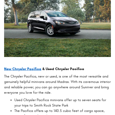
New Chrysler Pacifica
& Used Chrysler Pacifica
The Chrysler Pacifica, new or used, is one of the most versatile and
genuinely helpful minivans around Madras. With its cavernous interior
and reliable power, you can go anywhere around Sunriver and bring
everyone you love for the ride.
Used Chrysler Pacifica minivans offer up to seven seats for
your trips to Smith Rock State Park
The Pacifica offers up to 140.5 cubic feet of cargo space,