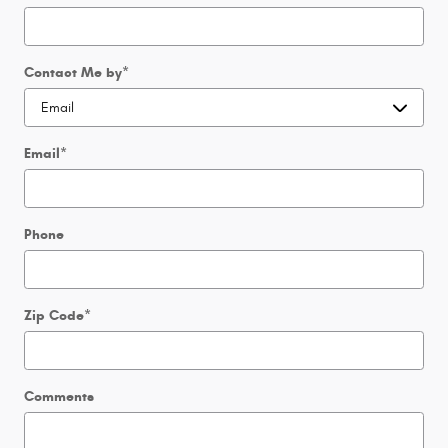
Contact Me by
*
Email
*
Phone
Zip Code
*
Comments