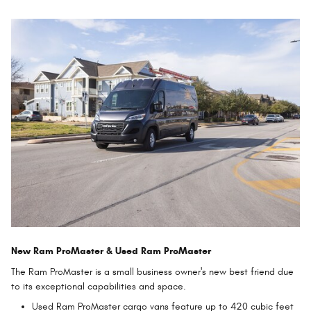
New Ram ProMaster & Used Ram ProMaster
The Ram ProMaster is a small business owner's new best friend due
to its exceptional capabilities and space.
Used Ram ProMaster cargo vans feature up to 420 cubic feet