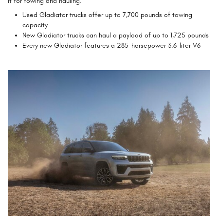
it for towing and hauling.
Used Gladiator trucks offer up to 7,700 pounds of towing
capacity
New Gladiator trucks can haul a payload of up to 1,725 pounds
Every new Gladiator features a 285-horsepower 3.6-liter V6