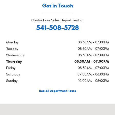
Get in Touch
Contact our Sales Department at
541-508-5728
Monday
08:30AM - 07:00PM
Tuesday
08:30AM - 07:00PM
Wednesday
08:30AM - 07:00PM
Thursday
08:30AM - 07:00PM
Friday
08:30AM - 07:00PM
Saturday
09:00AM - 06:00PM
Sunday
10:00AM - 06:00PM
See All Department Hours
Visit us at: 1865 NE Highway 20 Bend, OR 97701-4832