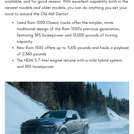
available, and for good reason. With excellent capability both in the
newest models and older models, you can do anything you set your
mind to around the Old Mill District.
Used Ram 1500 Classic trucks offer the simpler, more
traditional design of the Ram 1500's previous generation,
featuring 395 horsepower and 10,000 pounds of towing
capacity
New Ram 1500 offers up to 11,610 pounds and hauls a payload
of 2,360 pounds
The HEMI 5.7-liter engine returns with a mild hybrid system
and 395 horsepower