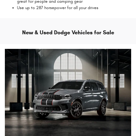
great for people and camping gear
Use up to 287 horsepower for all your drives
New & Used Dodge Vehicles for Sale