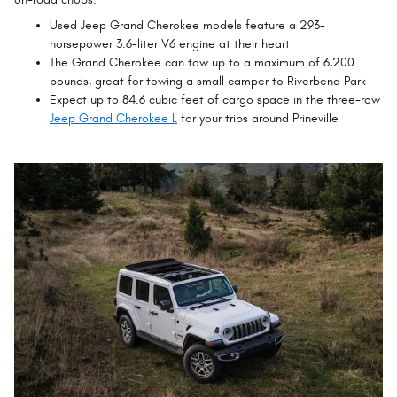
Used Jeep Grand Cherokee models feature a 293-
horsepower 3.6-liter V6 engine at their heart
The Grand Cherokee can tow up to a maximum of 6,200
pounds, great for towing a small camper to Riverbend Park
Expect up to 84.6 cubic feet of cargo space in the three-row
Jeep Grand Cherokee L
for your trips around Prineville