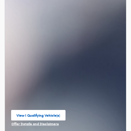
View 1 Qualifying Vehicle(s)
open in same tab
Offer Details and Disclaimers
Open Incentive Modal