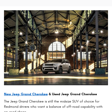
New Jeep Grand Cherokee
& Used Jeep Grand Cherokee
The Jeep Grand Cherokee is still the midsize SUV of choice for
Redmond drivers who want a balance of off-road capability with
on-road chops.