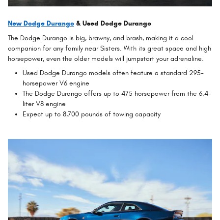
New Dodge Durango
& Used Dodge Durango
The Dodge Durango is big, brawny, and brash, making it a cool
companion for any family near Sisters. With its great space and high
horsepower, even the older models will jumpstart your adrenaline.
Used Dodge Durango models often feature a standard 295-
horsepower V6 engine
The Dodge Durango offers up to 475 horsepower from the 6.4-
liter V8 engine
Expect up to 8,700 pounds of towing capacity