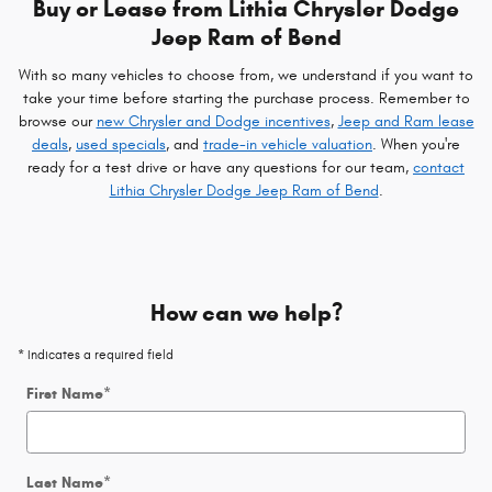
Buy or Lease from Lithia Chrysler Dodge
Jeep Ram of Bend
With so many vehicles to choose from, we understand if you want to
take your time before starting the purchase process. Remember to
browse our
new Chrysler and Dodge incentives
,
Jeep and Ram lease
deals
,
used specials
, and
trade-in vehicle valuation
. When you're
ready for a test drive or have any questions for our team,
contact
Lithia Chrysler Dodge Jeep Ram of Bend
.
How can we help?
* Indicates a required field
First Name
*
Last Name
*