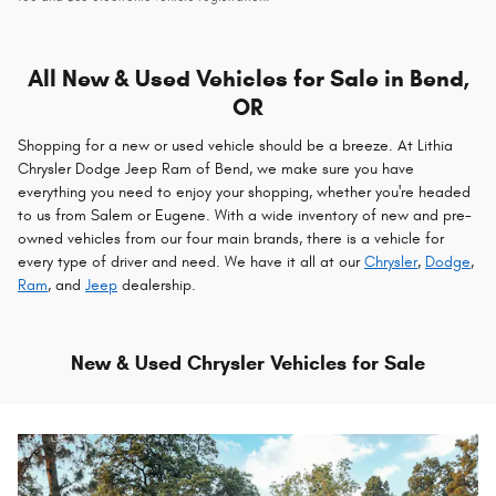
All New & Used Vehicles for Sale in Bend,
OR
Shopping for a new or used vehicle should be a breeze. At Lithia
Chrysler Dodge Jeep Ram of Bend, we make sure you have
everything you need to enjoy your shopping, whether you're headed
to us from Salem or Eugene. With a wide inventory of new and pre-
owned vehicles from our four main brands, there is a vehicle for
every type of driver and need. We have it all at our
Chrysler
,
Dodge
,
Ram
, and
Jeep
dealership.
New & Used Chrysler Vehicles for Sale