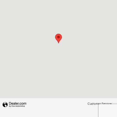
Customer Service