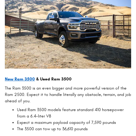
New Ram 3500
& Used Ram 3500
The Ram 3500 is an even bigger and more powerful version of the
Ram 2500. Expect it to handle literally any obstacle, terrain, and job
ahead of you.
Used Ram 3500 models feature standard 410 horsepower
from a 6.4-liter V8
Expect a maximum payload capacity of 7,590 pounds
The 3500 can tow up to 36,610 pounds