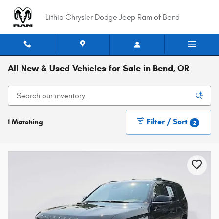
Skip to main content
Lithia Chrysler Dodge Jeep Ram of Bend
All New & Used Vehicles for Sale in Bend, OR
Filter / Sort
1 Matching
2