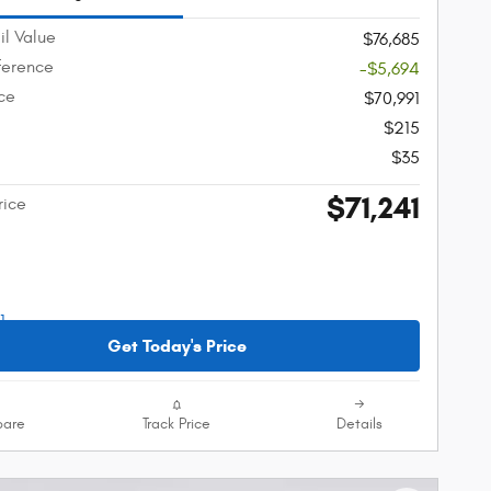
il Value
$76,685
fference
-$5,694
ice
$70,991
$215
$35
$71,241
rice
Get Today's Price
are
Track Price
Details