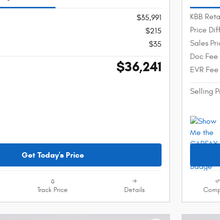
KBB Reta
$35,991
Price Di
$215
Sales Pr
$35
Doc Fee
$36,241
EVR Fee
Selling P
Get Today's Price
Track Price
Details
Comp