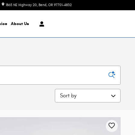
1865 NE Highway 20
Bend
,
OR
97701-4832
Today: 8:30 am - 7:00 pm
vice
About Us
Sort by