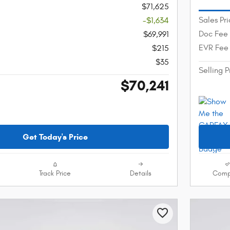
$71,625
Sales Pr
-$1,634
Doc Fee
$69,991
EVR Fee
$215
$35
Selling P
$70,241
Get Today's Price
Track Price
Details
Comp