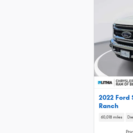
2022 Ford 
Ranch
60,018 miles
Die
Pri