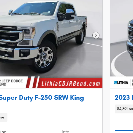
Next Photo
Super Duty F-250 SRW King
2023 
84,891 mi
sel
cing
Info