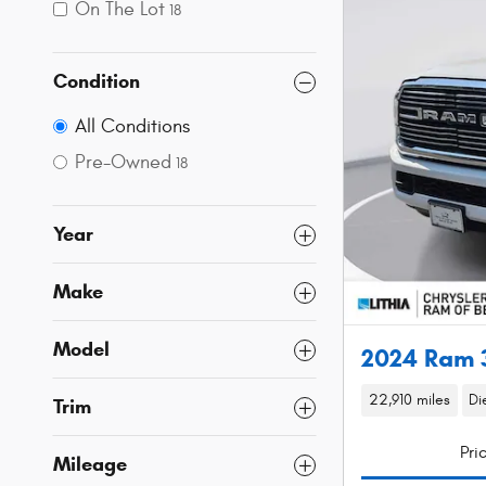
On The Lot
18
Condition
All Conditions
Pre-Owned
18
Year
Make
Model
2024 Ram 
22,910 miles
Di
Trim
Pri
Mileage