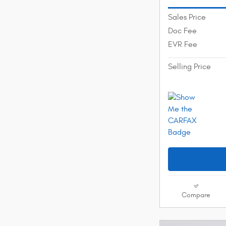
Sales Price
Doc Fee
EVR Fee
Selling Price
Compare