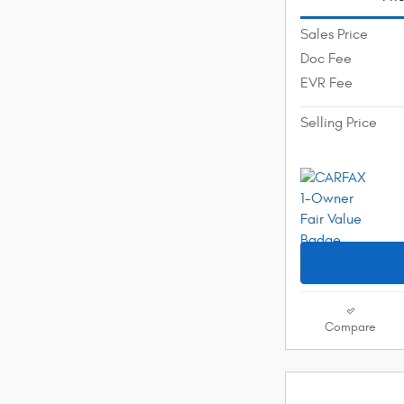
Sales Price
Doc Fee
EVR Fee
Selling Price
Compare