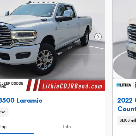
Next Photo
3500 Laramie
2022 
Count
esel
81,108 mi
cing
Info