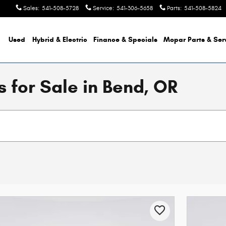
Sales
:
541-508-5728
Service
:
541-306-5658
Parts
:
541-508-5824
Used
Hybrid & Electric
Finance & Specials
Mopar
Parts & Ser
 for Sale in Bend, OR