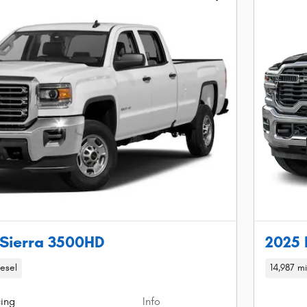
Sierra 3500HD
2025 
iesel
14,987 mi
cing
Info