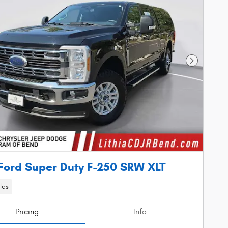
Next Phot
Ford Super Duty F-250 SRW XLT
les
Pricing
Info