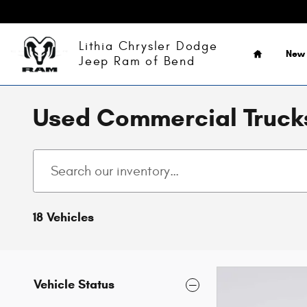
Skip to main content
Home
Lithia Chrysler Dodge
New
Jeep Ram of Bend
Used Commercial Trucks
18 Vehicles
Vehicle Status