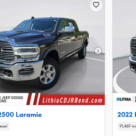
Next Photo
2500 Laramie
2022 
esel
91,469 mi