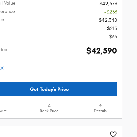
il Value
$42,573
fference
-$233
ice
$42,340
$215
$35
$42,590
rice
Get Today's Price
are
Track Price
Details