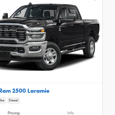
Ram 2500 Laramie
les
Diesel
Pricing
Info