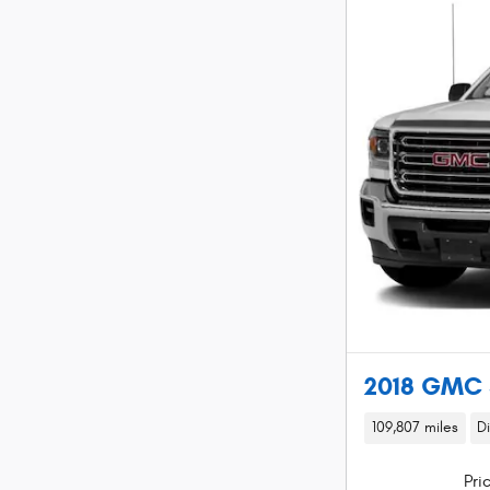
2018 GMC 
109,807 miles
D
Pri