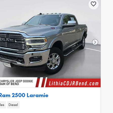
Next Phot
Ram 2500 Laramie
les
Diesel