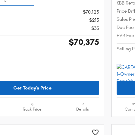
KBB Reta
Price Di
$70,125
Sales Pr
$215
Doc Fee
$35
EVR Fee
$70,375
Selling P
Get Today's Price
Track Price
Details
Comp