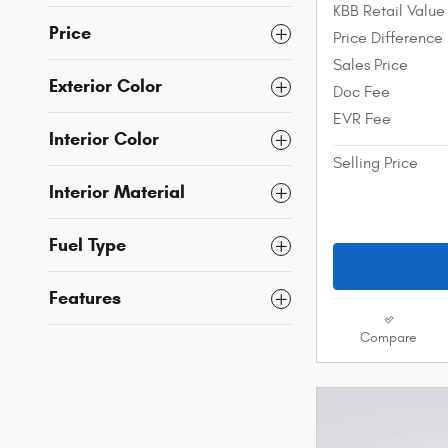
KBB Retail Value
Price
Price Difference
Sales Price
Exterior Color
Doc Fee
EVR Fee
Interior Color
Selling Price
Interior Material
Fuel Type
Features
Compare