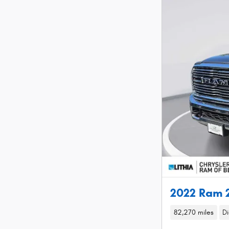
2022 Ram 
82,270 miles
Di