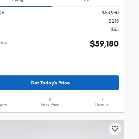
ice
$58,930
$215
$35
$59,180
rice
Get Today's Price
are
Track Price
Details