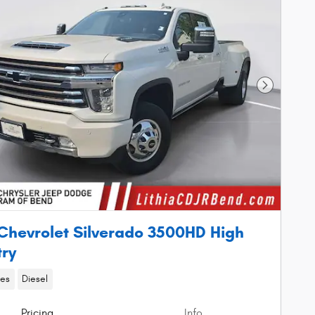
Next Phot
Chevrolet Silverado 3500HD High
ry
les
Diesel
Pricing
Info