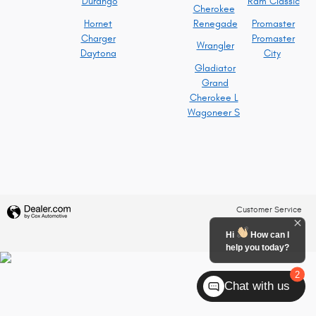
Durango
Ram Classic
Cherokee
Hornet
Renegade
Promaster
Charger
Promaster
Wrangler
Daytona
City
Gladiator
Grand
Cherokee L
Wagoneer S
Customer Service
Hi
How can I
help you today?
2
Chat with us