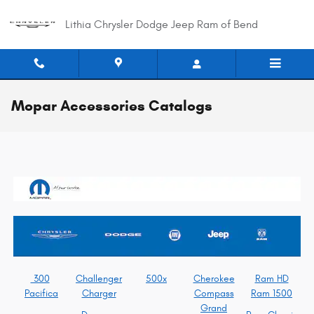
Skip to main content
Lithia Chrysler Dodge Jeep Ram of Bend
Mopar Accessories Catalogs
300
Challenger
500x
Cherokee
Ram HD
Pacifica
Charger
Compass
Ram 1500
Grand