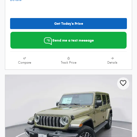
Get Today's Price
Send me a text message
Compare
Track Price
Details