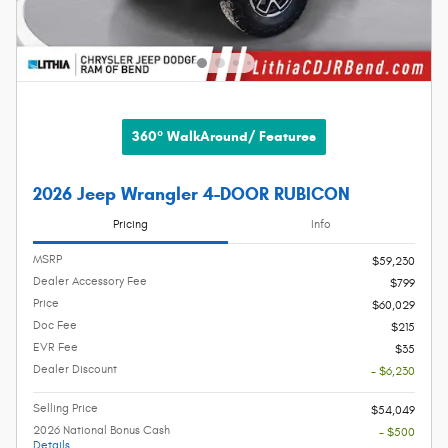
360° WalkAround/ Features
2026 Jeep Wrangler 4-DOOR RUBICON
Pricing
Info
MSRP
$59,230
Dealer Accessory Fee
$799
Price
$60,029
Doc Fee
$215
EVR Fee
$35
Dealer Discount
- $6,230
Selling Price
$54,049
2026 National Bonus Cash
- $500
Details