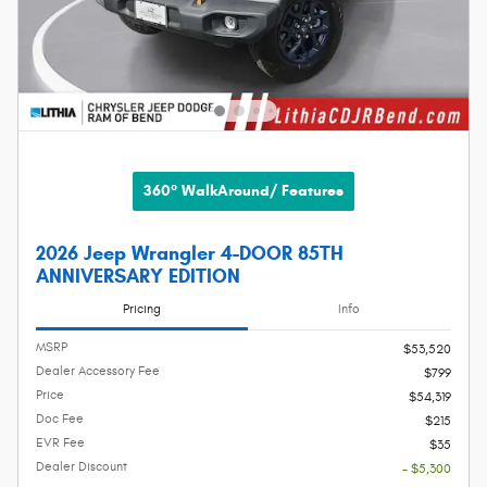
360° WalkAround/ Features
2026 Jeep Wrangler 4-DOOR 85TH
ANNIVERSARY EDITION
Pricing
Info
MSRP
$53,520
Dealer Accessory Fee
$799
Price
$54,319
Doc Fee
$215
EVR Fee
$35
Dealer Discount
- $5,300