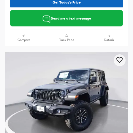
Get Today's Price
Send me a text message
Compare
Track Price
Details