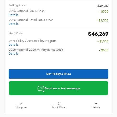
Selling Price
$49,269
2026 National Bonus Cash
- $500
Details
2026 National Retail Bonus Cash
- $2,500
Details
$46,269
Final Price
Driveability / Automobility Program
- $1,000
Details
2026 National 2026 Military Bonus Cash
- $500
Details
Get Today's Price
Send me a text message
Compare
Track Price
Details