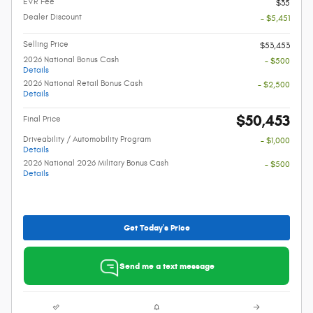
EVR Fee
$35
Dealer Discount
- $5,451
Selling Price
$53,453
2026 National Bonus Cash
- $500
Details
2026 National Retail Bonus Cash
- $2,500
Details
$50,453
Final Price
Driveability / Automobility Program
- $1,000
Details
2026 National 2026 Military Bonus Cash
- $500
Details
Get Today's Price
Send me a text message