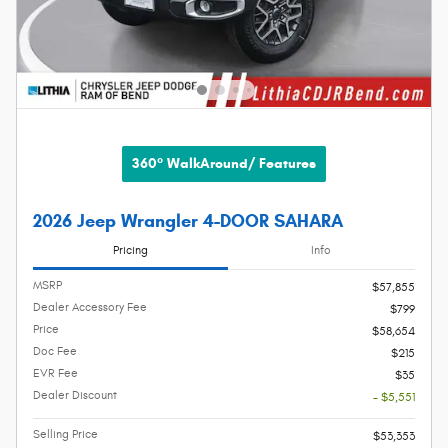
360° WalkAround/ Features
2026 Jeep Wrangler 4-DOOR SAHARA
Pricing
Info
MSRP
$57,855
Dealer Accessory Fee
$799
Price
$58,654
Doc Fee
$215
EVR Fee
$35
Dealer Discount
- $5,551
Selling Price
$53,353