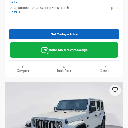
Details
2026 National 2026 Military Bonus Cash
- $500
Details
Get Today's Price
Send me a text message
Compare
Track Price
Details