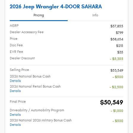
2026 Jeep Wrangler 4-DOOR SAHARA
Pricing
Info
MSRP
$57,855
Dealer Accessory Fee
$799
Price
$58,654
Doc Fee
$215
EVR Fee
$35
Dealer Discount
- $5,355
Selling Price
$53,549
2026 National Bonus Cash
- $500
Details
2026 National Retail Bonus Cash
- $2,500
Details
$50,549
Final Price
Driveability / Automobility Program
- $1,000
Details
2026 National 2026 Military Bonus Cash
- $500
Details