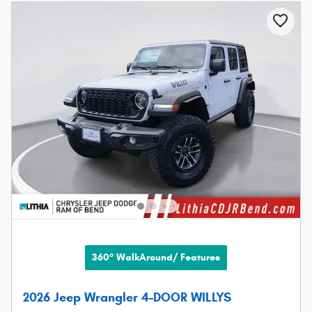
360° WalkAround/ Features
2026 Jeep Wrangler 4-DOOR WILLYS