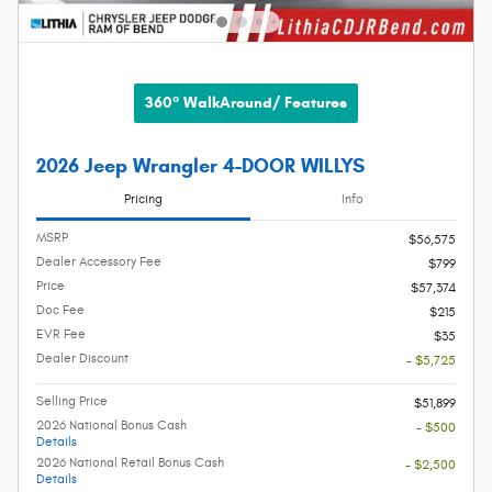
360° WalkAround/ Features
2026 Jeep Wrangler 4-DOOR WILLYS
Pricing
Info
MSRP
$56,575
Dealer Accessory Fee
$799
Price
$57,374
Doc Fee
$215
EVR Fee
$35
Dealer Discount
- $5,725
Selling Price
$51,899
2026 National Bonus Cash
- $500
Details
2026 National Retail Bonus Cash
- $2,500
Details