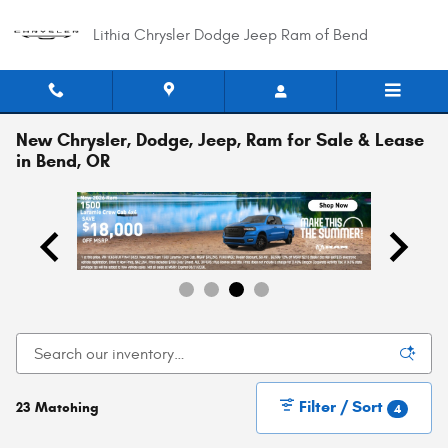
Skip to main content
Lithia Chrysler Dodge Jeep Ram of Bend
New Chrysler, Dodge, Jeep, Ram for Sale & Lease
in Bend, OR
Filter / Sort
23 Matching
4