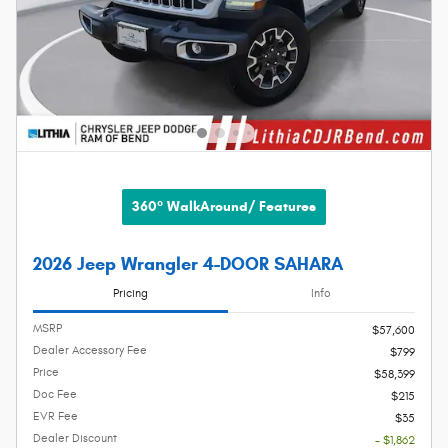
360° WalkAround/ Features
2026 Jeep Wrangler 4-DOOR SAHARA
Pricing
Info
MSRP
$57,600
Dealer Accessory Fee
$799
Price
$58,399
Doc Fee
$215
EVR Fee
$35
Dealer Discount
- $1,862