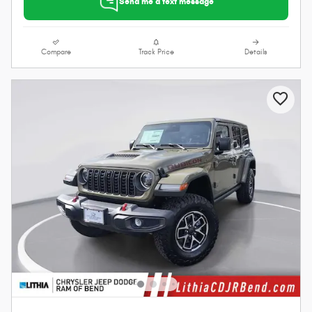
Send me a text message
Compare
Track Price
Details