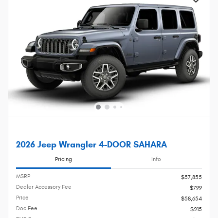
2026 Jeep Wrangler 4-DOOR SAHARA
Pricing
Info
MSRP
$57,855
Dealer Accessory Fee
$799
Price
$58,654
Doc Fee
$215