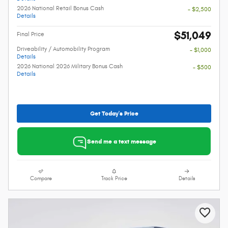
2026 National Retail Bonus Cash
- $2,500
Details
$51,049
Final Price
Driveability / Automobility Program
- $1,000
Details
2026 National 2026 Military Bonus Cash
- $500
Details
Get Today's Price
Send me a text message
Compare
Track Price
Details