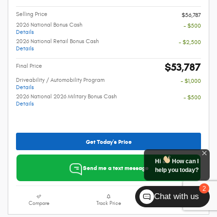
Selling Price
$56,787
2026 National Bonus Cash
- $500
Details
2026 National Retail Bonus Cash
- $2,500
Details
$53,787
Final Price
Driveability / Automobility Program
- $1,000
Details
2026 National 2026 Military Bonus Cash
- $500
Details
Get Today's Price
Hi
How can I
Send me a text message
help you today?
2
Chat with us
Compare
Track Price
Details