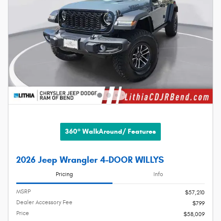
360° WalkAround/ Features
2026 Jeep Wrangler 4-DOOR WILLYS
Pricing
Info
MSRP
$57,210
Dealer Accessory Fee
$799
Price
$58,009