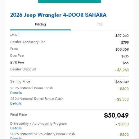
2026 Jeep Wrangler 4-DOOR SAHARA
Pricing
Info
MSRP
$57,260
Dealer Accessory Fee
$799
Price
$58,059
Doc Fee
$215
EVR Fee
$35
Dealer Discount
- $5,260
Selling Price
$53,049
2026 National Bonus Cash
- $500
Details
2026 National Retail Bonus Cash
- $2,500
Details
$50,049
Final Price
Driveability / Automobility Program
- $1,000
Details
2026 National 2026 Military Bonus Cash
- $500
Details