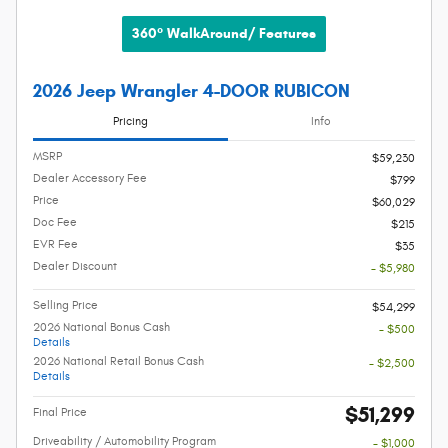
360° WalkAround/ Features
2026 Jeep Wrangler 4-DOOR RUBICON
Pricing
Info
MSRP
$59,230
Dealer Accessory Fee
$799
Price
$60,029
Doc Fee
$215
EVR Fee
$35
Dealer Discount
- $5,980
Selling Price
$54,299
2026 National Bonus Cash
- $500
Details
2026 National Retail Bonus Cash
- $2,500
Details
$51,299
Final Price
Driveability / Automobility Program
- $1,000