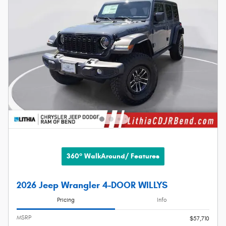
360° WalkAround/ Features
2026 Jeep Wrangler 4-DOOR WILLYS
Pricing
Info
MSRP
$57,710