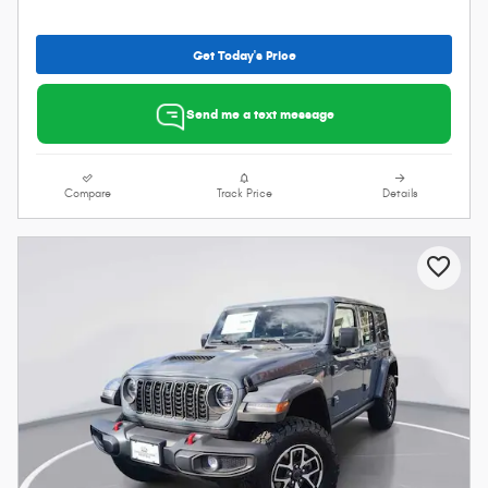
Get Today's Price
Send me a text message
Compare
Track Price
Details