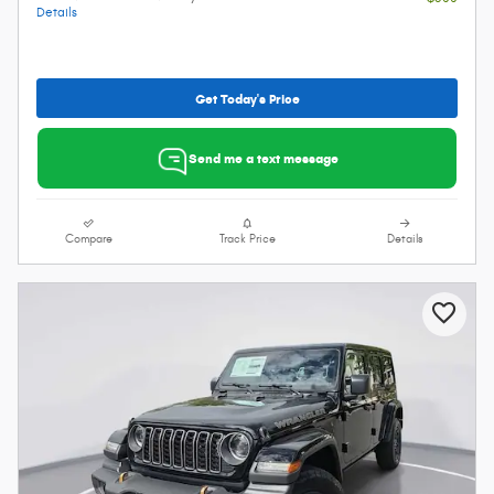
Details
Get Today's Price
Send me a text message
Compare
Track Price
Details