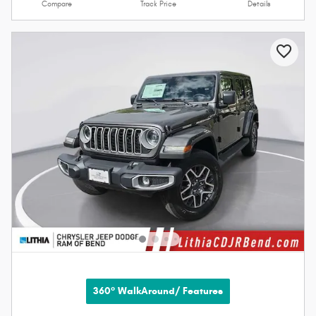
Compare
Track Price
Details
360° WalkAround/ Features