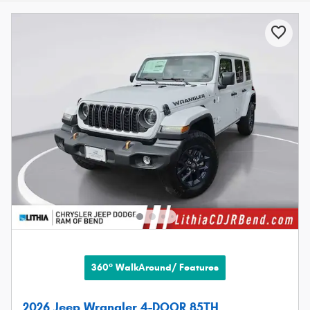
360° WalkAround/ Features
2026 Jeep Wrangler 4-DOOR 85TH