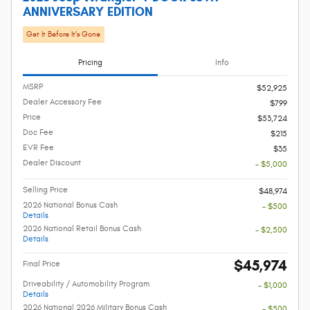
ANNIVERSARY EDITION
Get It Before It's Gone
Pricing
Info
MSRP
$52,925
Dealer Accessory Fee
$799
Price
$53,724
Doc Fee
$215
EVR Fee
$35
Dealer Discount
- $5,000
Selling Price
$48,974
2026 National Bonus Cash
- $500
Details
2026 National Retail Bonus Cash
- $2,500
Details
$45,974
Final Price
Driveability / Automobility Program
- $1,000
Details
2026 National 2026 Military Bonus Cash
- $500