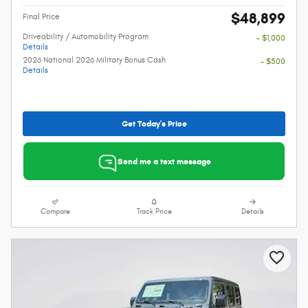
$48,899
Final Price
Driveability / Automobility Program
- $1,000
Details
2026 National 2026 Military Bonus Cash
- $500
Details
Get Today's Price
Send me a text message
Compare
Track Price
Details