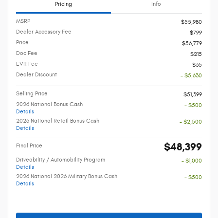
Pricing
Info
MSRP
$55,980
Dealer Accessory Fee
$799
Price
$56,779
Doc Fee
$215
EVR Fee
$35
Dealer Discount
- $5,630
Selling Price
$51,399
2026 National Bonus Cash
- $500
Details
2026 National Retail Bonus Cash
- $2,500
Details
$48,399
Final Price
Driveability / Automobility Program
- $1,000
Details
2026 National 2026 Military Bonus Cash
- $500
Details