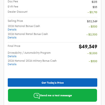
Doc Fee
$215
EVR Fee
$35
Dealer Discount
- $5,710
Selling Price
$52,549
2026 National Bonus Cash
- $500
Details
2026 National Retail Bonus Cash
- $2,500
Details
$49,549
Final Price
Driveability / Automobility Program
- $1,000
Details
2026 National 2026 Military Bonus Cash
- $500
Details
Get Today's Price
Send me a text message