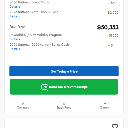
2026 National Bonus Cash
- $500
Details
2026 National Retail Bonus Cash
- $2,500
Details
$50,353
Final Price
Driveability / Automobility Program
- $1,000
Details
2026 National 2026 Military Bonus Cash
- $500
Details
Get Today's Price
Send me a text message
Compare
Track Price
Details