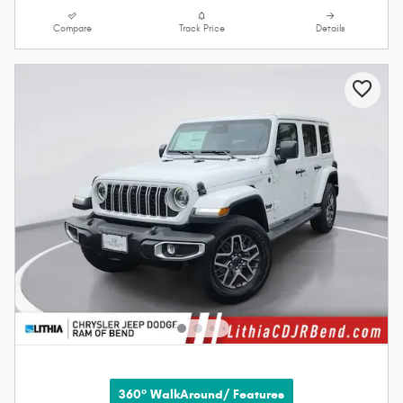
Compare
Track Price
Details
360° WalkAround/ Features