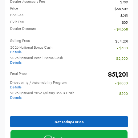
Dealer Accessory Fee
$799
Price
$58,509
Doc Fee
$215
EVR Fee
$35
Dealer Discount
- $4,558
Selling Price
$54,201
2026 National Bonus Cash
- $500
Details
2026 National Retail Bonus Cash
- $2,500
Details
$51,201
Final Price
Driveability / Automobility Program
- $1,000
Details
2026 National 2026 Military Bonus Cash
- $500
Details
Get Today's Price