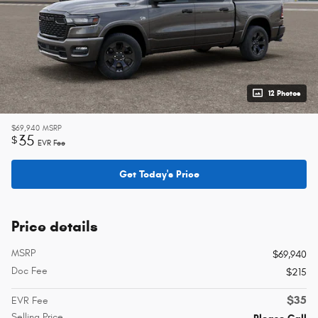
12 Photos
$69,940
MSRP
35
$
EVR Fee
Get Today's Price
Price details
MSRP
$69,940
Doc Fee
$215
$35
EVR Fee
Selling Price