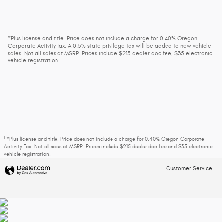
*Plus license and title. Price does not include a charge for 0.40% Oregon
Corporate Activity Tax. A 0.5% state privilege tax will be added to new vehicle
sales. Not all sales at MSRP. Prices include $215 dealer doc fee, $35 electronic
vehicle registration.
1
*Plus license and title. Price does not include a charge for 0.40% Oregon Corporate
Activity Tax. Not all sales at MSRP. Prices include $215 dealer doc fee and $35 electronic
vehicle registration.
Customer Service