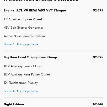
Engine: 5.7L V8 HEMI MDS VVT ETorque
$2,895
18" Aluminum Spare Wheel
48V Belt Starter Generator
Active Noise Control System
Show All Package Items
Big Horn Level 2 Equipment Group
$2,895
115V Auxiliary Power Outlet
115V Auxiliary Rear Power Outlet
12" Touchscreen Display
Show All Package Items
Night Edition
$2,545