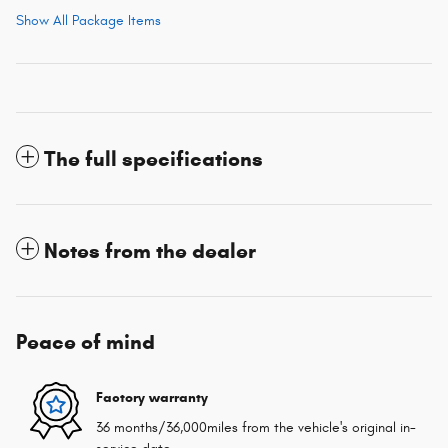
Show All Package Items
The full specifications
Notes from the dealer
Peace of mind
Factory warranty
36 months/36,000miles from the vehicle's original in-