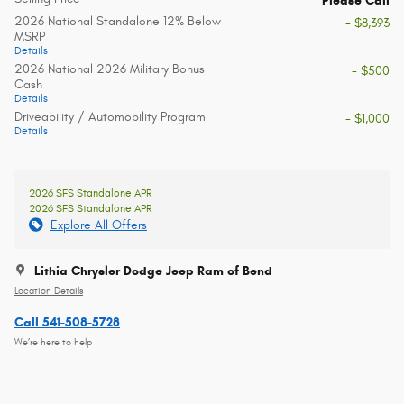
Please Call
2026 National Standalone 12% Below
- $8,393
MSRP
Details
2026 National 2026 Military Bonus
- $500
Cash
Details
Driveability / Automobility Program
- $1,000
Details
2026 SFS Standalone APR
2026 SFS Standalone APR
Explore All Offers
Lithia Chrysler Dodge Jeep Ram of Bend
Location Details
Call 541-508-5728
We’re here to help