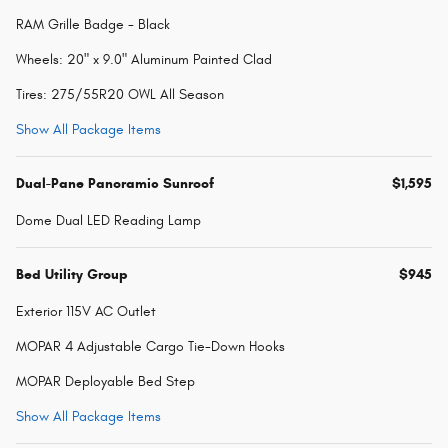
RAM Grille Badge - Black
Wheels: 20" x 9.0" Aluminum Painted Clad
Tires: 275/55R20 OWL All Season
Show All Package Items
Dual-Pane Panoramic Sunroof
$1,595
Dome Dual LED Reading Lamp
Bed Utility Group
$945
Exterior 115V AC Outlet
MOPAR 4 Adjustable Cargo Tie-Down Hooks
MOPAR Deployable Bed Step
Show All Package Items