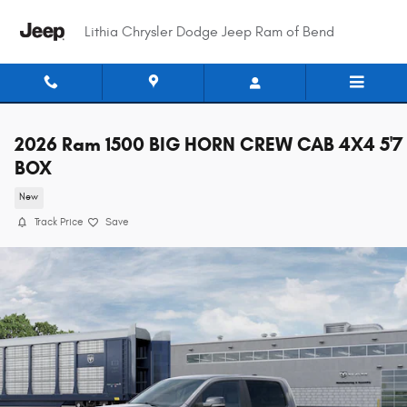
Skip to main content
Lithia Chrysler Dodge Jeep Ram of Bend
2026 Ram 1500 BIG HORN CREW CAB 4X4 5'7
BOX
New
Track Price
Save