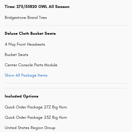
Tires: 275/55R20 OWL All Season
Bridgestone Brand Tires
Deluxe Cloth Bucket Seats
4 Way Front Headrests
Bucket Seats
Center Console Parts Module
Show All Package Items
Included Options
Quick Order Package 27Z Big Horn
Quick Order Package 23Z Big Horn
United States Region Group