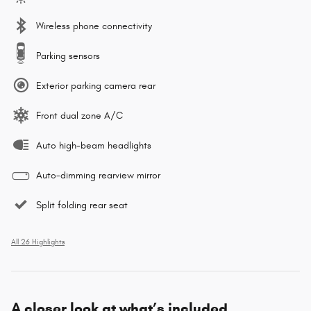
Wireless phone connectivity
Parking sensors
Exterior parking camera rear
Front dual zone A/C
Auto high-beam headlights
Auto-dimming rearview mirror
Split folding rear seat
All 26 Highlights
A closer look at what’s included