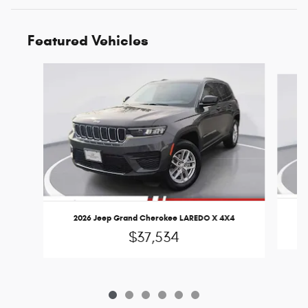
Featured Vehicles
Slide 1 of 6
2
2026 Jeep Grand Cherokee LAREDO X 4X4
$37,534