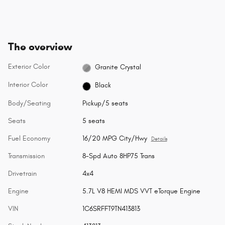
The overview
Exterior Color
Granite Crystal
Interior Color
Black
Body/Seating
Pickup/5 seats
Seats
5 seats
Fuel Economy
16/20 MPG City/Hwy
Details
Transmission
8-Spd Auto 8HP75 Trans
Drivetrain
4x4
Engine
5.7L V8 HEMI MDS VVT eTorque Engine
VIN
1C6SRFFT9TN413813