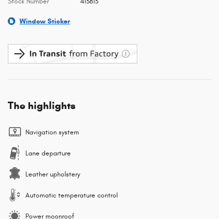
Stock Number
413813
Window Sticker
The highlights
Navigation system
Lane departure
Leather upholstery
Automatic temperature control
Power moonroof