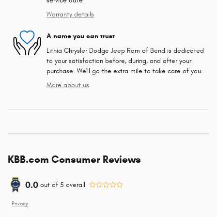
service date
Warranty details
A name you can trust
Lithia Chrysler Dodge Jeep Ram of Bend is dedicated
to your satisfaction before, during, and after your
purchase. We'll go the extra mile to take care of you.
More about us
KBB.com Consumer Reviews
0.0
out of
5
overall
Privacy